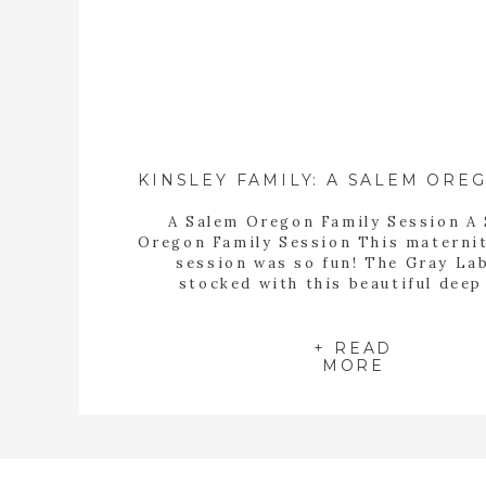
A Salem Oregon Family Session A
Oregon Family Session This materni
session was so fun! The Gray La
stocked with this beautiful deep
backdrop, and we had some beautiful
from 1972 Flower Co. to use for
afternoon. These were two of the 
+ READ
MORE
little guys I’ve ever photographed, 