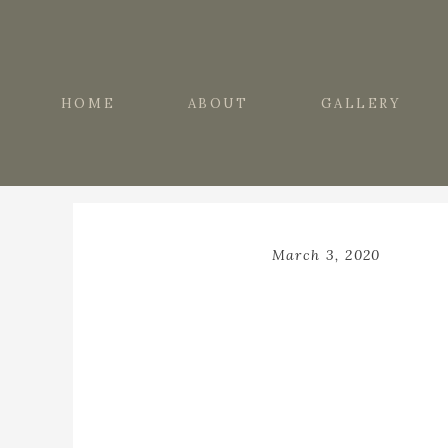
HOME
ABOUT
GALLERY
March 3, 2020