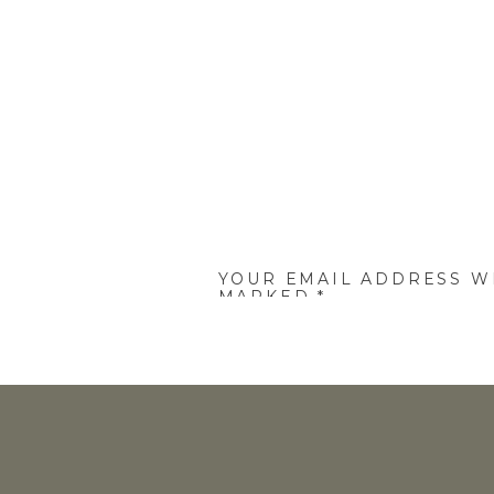
YOUR EMAIL ADDRESS WI
MARKED
*
COMMENT
*