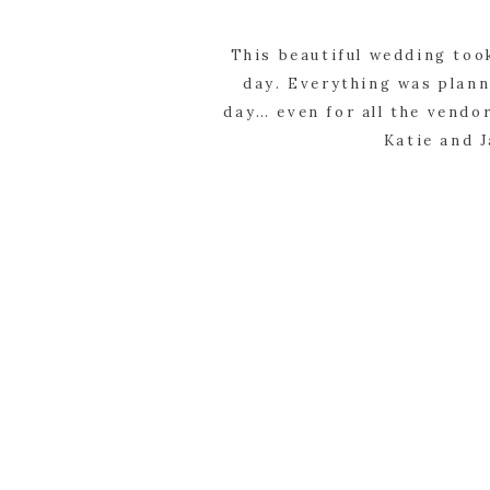
This beautiful wedding too
day. Everything was plann
day… even for all the vendor
Katie and J