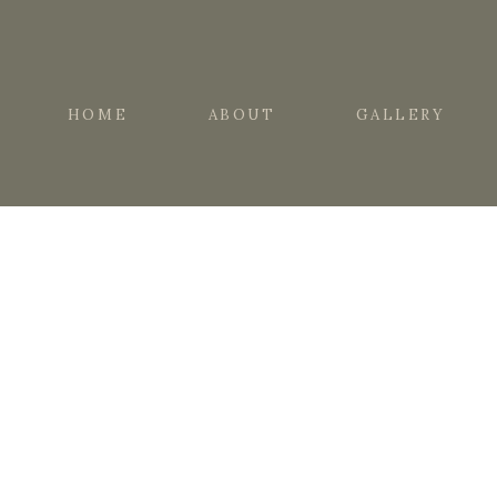
HOME
ABOUT
GALLERY